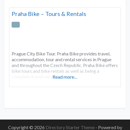
Praha Bike – Tours & Rentals
Prague City Bike Tour. Praha Bike provides travel,
accommodation, tour and rental services in Prague
and throughout the Czech Republic. Praha Bike offers
bike tours and bike rentals as well as being a
complete travel service provider.
Read more…
Copyright © 2026
Directory Starter Theme
- Powered by