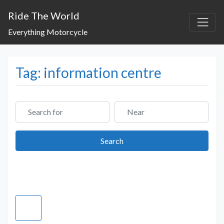
Ride The World
Everything Motorcycle
Tag: information centre
Search for
Near
Search
Search