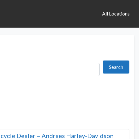
All Locations
Search
Search
cycle Dealer – Andraes Harley-Davidson