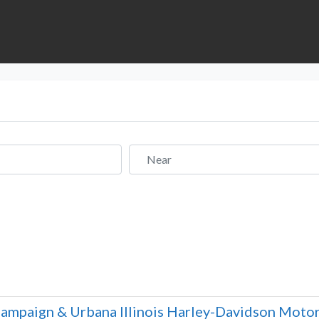
Near
ampaign & Urbana Illinois Harley-Davidson Motor