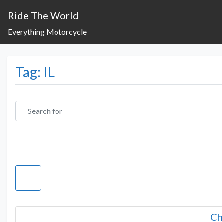
Ride The World
Everything Motorcycle
Tag: IL
Search for
Ch