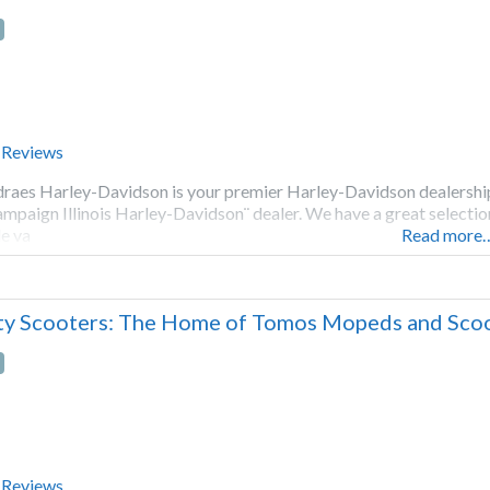
 Reviews
raes Harley-Davidson is your premier Harley-Davidson dealership 
mpaign Illinois Harley-Davidson¨ dealer. We have a great selectio
e va
Read more
ty Scooters: The Home of Tomos Mopeds and Scoot
 Reviews