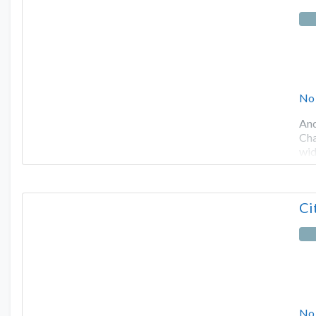
No
And
Cha
wid
Ci
No