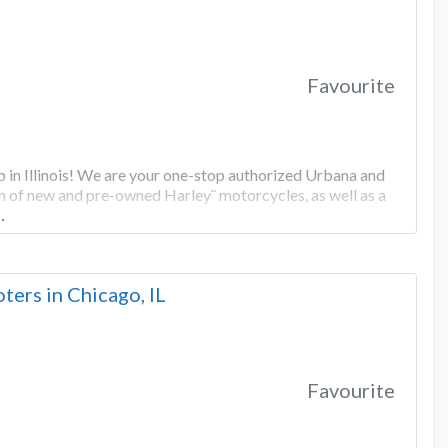
Favourite
in Illinois! We are your one-stop authorized Urbana and
n of new and pre-owned Harley¨ motorcycles, as well as a
…
ers in Chicago, IL
Favourite