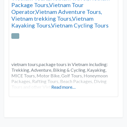
Package Tours,Vietnam Tour
Operator,Vietnam Adventure Tours,
Vietnam trekking Tours,Vietnam
Kayaking Tours,Vietnam Cycling Tours
vietnam tours,package tours in Vietnam including:
Trekking, Adventure, Biking & Cycling, Kayaking,
MICE Tours, Motor Bike, Golf Tours, Honeymoon
Packages, Rafting Tours, Beach Packages, Diving
Tours and other Vietnam Travel.
Read more…