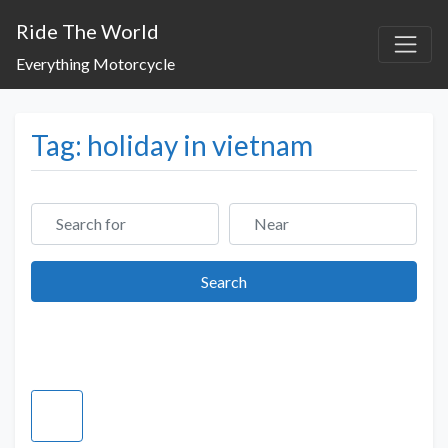
Ride The World
Everything Motorcycle
Tag: holiday in vietnam
Search for
Near
Search
Search