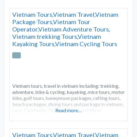
Vietnam Tours,Vietnam Travel,Vietnam
Package Tours,Vietnam Tour
Operator,Vietnam Adventure Tours,
Vietnam trekking Tours,Vietnam
Kayaking Tours,Vietnam Cycling Tours
Vietnam tours, travel in vietnam including: trekking,
adventure, bike & cycling, kayaking, mice tours, motor
bike, golf tours, honeymoon packages, rafting tours,
beach packages, diving tours and package in vietnam,
Laos, Cambodia, Thailand, China and Myan
Read more…
Vietnam Tours,Vietnam Travel,Vietnam