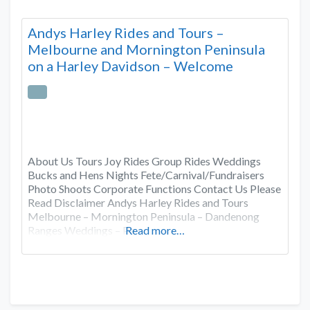
Andys Harley Rides and Tours –
Melbourne and Mornington Peninsula
on a Harley Davidson – Welcome
About Us Tours Joy Rides Group Rides Weddings
Bucks and Hens Nights Fete/Carnival/Fundraisers
Photo Shoots Corporate Functions Contact Us Please
Read Disclaimer Andys Harley Rides and Tours
Melbourne – Mornington Peninsula – Dandenong
Ranges Weddings – Pa
Read more…