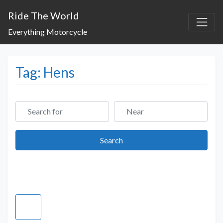
Ride The World
Everything Motorcycle
Tag: Hens
Search for
Near
Search
Search