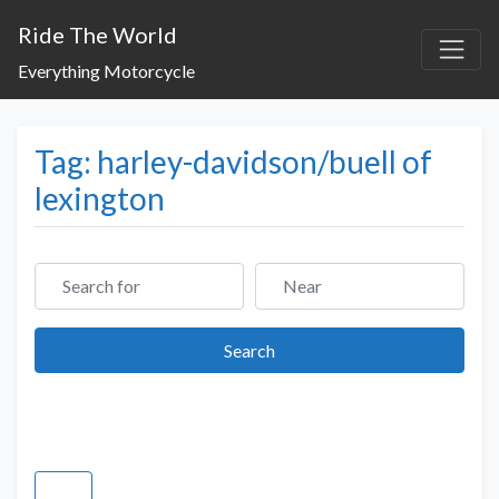
Ride The World
Everything Motorcycle
Tag: harley-davidson/buell of
lexington
Search for
Near
Search
Search