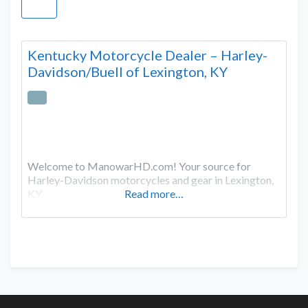
Kentucky Motorcycle Dealer – Harley-
Davidson/Buell of Lexington, KY
Welcome to ManowarHD.com! Your source for
Harley-Davidson motorcycles and gear in Lexington,
KY.
Read more…