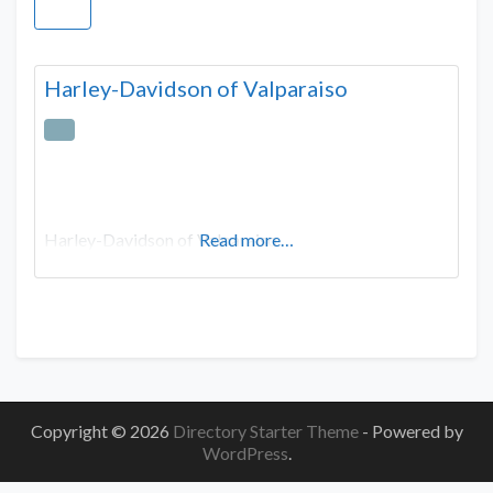
Harley-Davidson of Valparaiso
Harley-Davidson of Valparaiso
Read more…
Copyright © 2026
Directory Starter Theme
- Powered by
WordPress
.