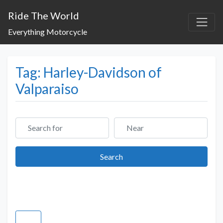
Ride The World
Everything Motorcycle
Tag: Harley-Davidson of
Valparaiso
Search for
Near
Search
Search