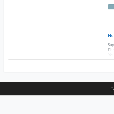
No
Sup
Pho
You
C