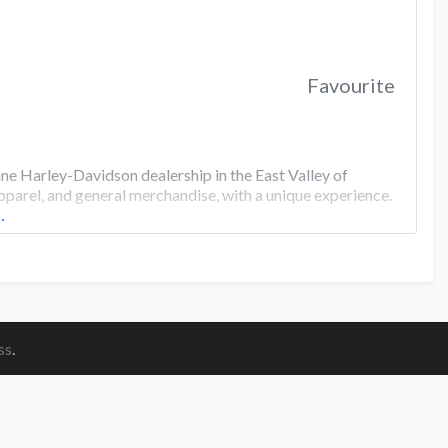
Favourite
ine Harley-Davidson dealership in the East Valley of
apparel, and general merchandise, with a unique experience.
…
ss
.