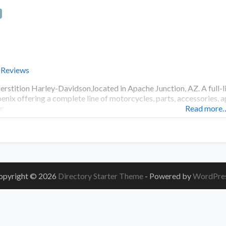
 Reviews
erstition Harley-Davidson,located in Apache Junction, AZ. A full-l
enix offering a complete line of motorcycles, parts, accessories, 
r
Read more
opyright © 2026
Directory Starter Theme
- Powered by
WordPre