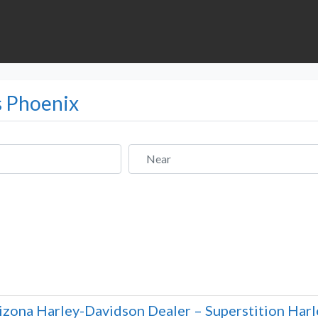
s Phoenix
Near
izona Harley-Davidson Dealer – Superstition Har