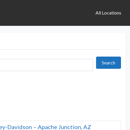
All Locations
Search
Search
ley-Davidson – Apache Junction, AZ