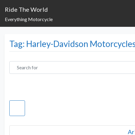
Ride The World
Everything Motorcycle
Tag: Harley-Davidson Motorcycle
Search for
Ar