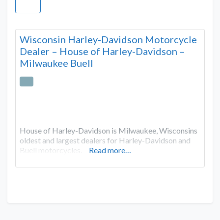
Wisconsin Harley-Davidson Motorcycle
Dealer – House of Harley-Davidson –
Milwaukee Buell
House of Harley-Davidson is Milwaukee, Wisconsins
oldest and largest dealers for Harley-Davidson and
Buell motorcycles.
Read more…