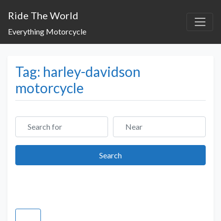
Ride The World
Everything Motorcycle
Tag: harley-davidson
motorcycle
Search for
Near
Search
Search