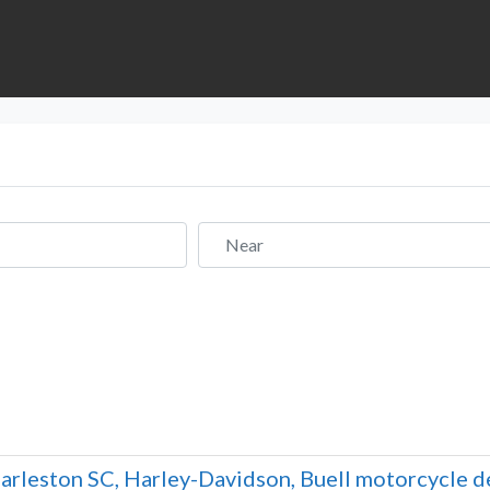
Near
arleston SC, Harley-Davidson, Buell motorcycle dea