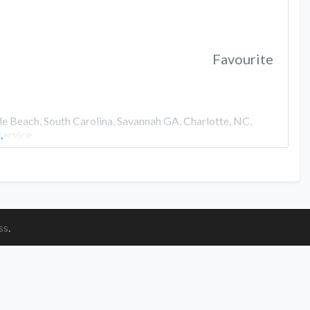
Favourite
e Beach, South Carolina, Savannah GA, Charlotte, NC,
service
…
ss
.