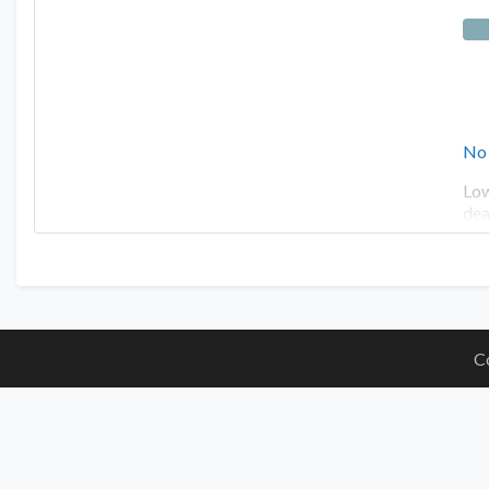
No
Low
dea
C