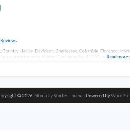
 Reviews
 Country Harley-Davidson, Charleston, Columbia, Florence, Myrtl
ler, used motorcycle, Harley-Davidson, Buell, CVO, rentals, parts, 
Read more
opyright © 2026
Directory Starter Theme
- Powered by
WordPre