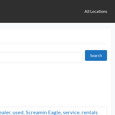
All Locations
Search
Search
ler, used, Screamin Eagle, service, rentals