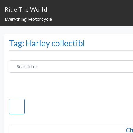
Ride The World
Everything Motorcycle
Tag: Harley collectibl
Search for
Ch