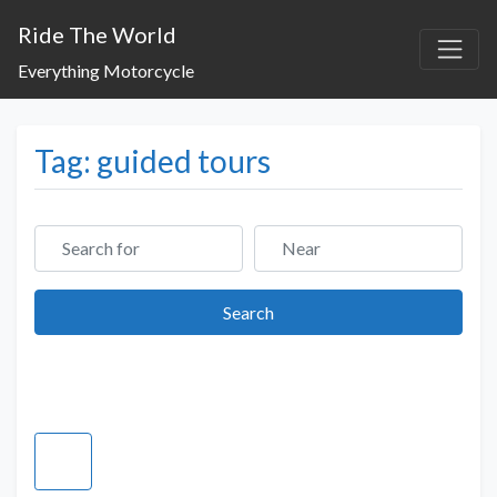
Ride The World
Everything Motorcycle
Tag: guided tours
Search for
Near
Search
Search