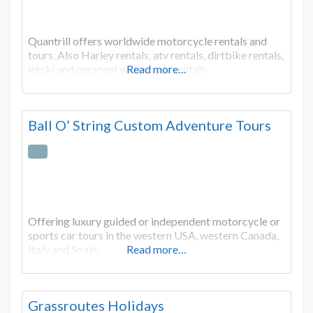
Quantrill offers worldwide motorcycle rentals and
tours. Also Harley rentals, atv rentals, dirtbike rentals,
jetski and personal watercraft rentals
Read more…
Ball O’ String Custom Adventure Tours
Offering luxury guided or independent motorcycle or
sports car tours in the western USA, western Canada,
Italy and Spain.
Read more…
Grassroutes Holidays