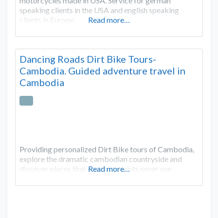
motorcycles made in USA. Service for german
speaking clients in the USA and english speaking
clients in Europe.
Read more…
Dancing Roads Dirt Bike Tours-
Cambodia. Guided adventure travel in
Cambodia
Providing personalized Dirt Bike tours of Cambodia,
explore the dramatic cambodian countryside and
discover places that regular tourists never see.
Read more…