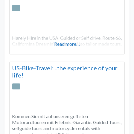
Harely Hire in the USA, Guided or Self drive. Route 66,
Californina Dreamin’ and more. Also tailor made tours.
Read more…
US-Bike-Travel: ..the experience of your
life!
Kommen Sie mit auf unseren gefhrten
Motorardtouren mit Erlebnis-Garantie. Guided Tours,
selfguide tours and motorcycle rentals with