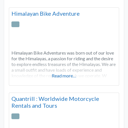
Himalayan Bike Adventure
Himalayan Bike Adventures was born out of our love
for the Himalayas, a passion for riding and the desire
to explore endless treasures of the Himalayas. We are
a small outfit and have loads of experience and
knowledge of the regions in which we operate. W
Read more…
Quantrill : Worldwide Motorcycle
Rentals and Tours