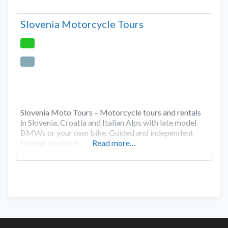
Slovenia Motorcycle Tours
Slovenia Moto Tours – Motorcycle tours and rentals
in Slovenia, Croatia and Italian Alps with late model
BMWs or your own bike. Guided and independent
touring available.
Read more…