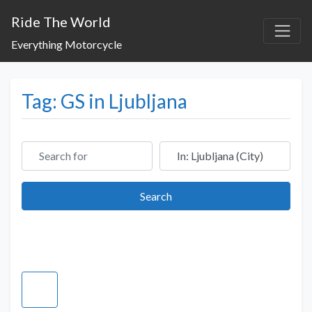
Ride The World
Everything Motorcycle
Tag: GS in Ljubljana
Search for
Near
Search
Search