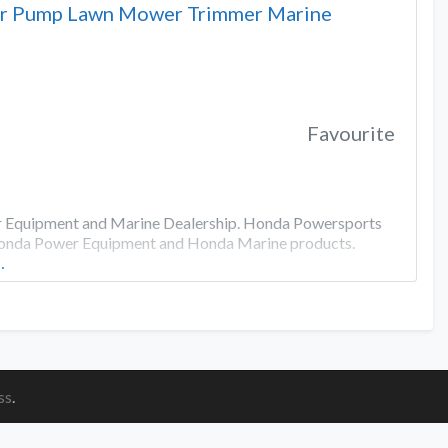
or Pump Lawn Mower Trimmer Marine
Favourite
er Equipment and Marine Dealership. Honda Powersports
 Honda Power Equipment and Honda Marine products.
…
ss
.