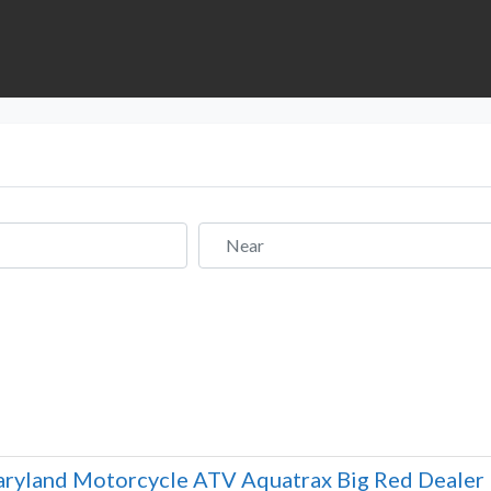
Near
ryland Motorcycle ATV Aquatrax Big Red Dealer 