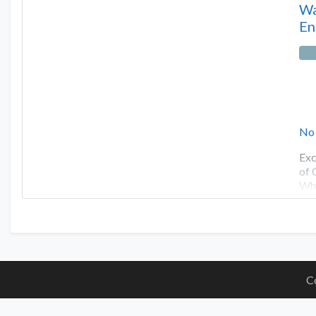
Wa
En
No
Exc
of 
Whe
C