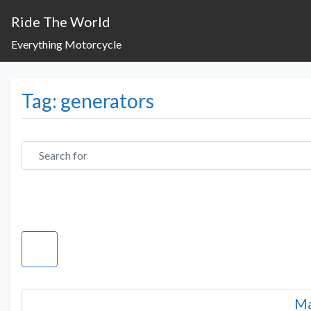
Ride The World
Everything Motorcycle
Tag: generators
Search for
Ma