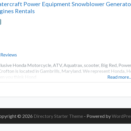
tercraft Power Equipment Snowblower Generat
gines Rentals
 Reviews
lusive Honda Motorcycle, ATV, Aquatrax, scooter, Big Red, Pow
Crofton is located in Gambrills, Maryland. We represent Honda,
n you think Hond
Read more
opyright © 2026
Directory Starter Theme
- Powered by
WordPre