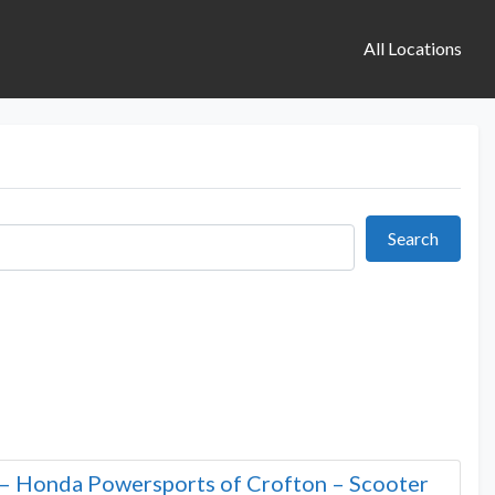
All Locations
Search
Search
– Honda Powersports of Crofton – Scooter