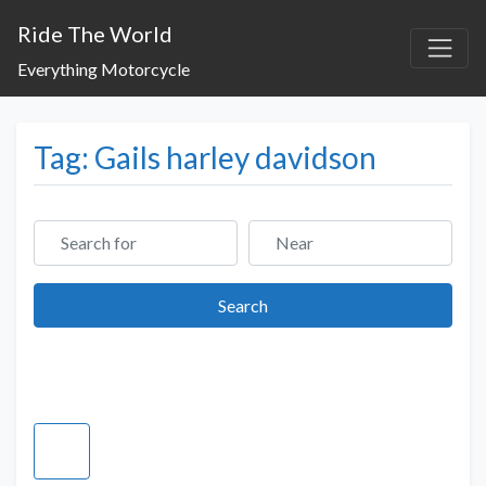
Ride The World
Everything Motorcycle
Tag: Gails harley davidson
Search for
Near
Search
Search