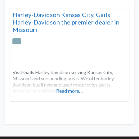
Harley-Davidson Kansas City, Gails
Harley-Davidson the premier dealer in
Missouri
Visit Gails Harley davidson serving Kansas City,
Missouri and surrounding areas. We offer harley
davidson buell new and used motorcyles, parts,
accessories and motorclothes.
Read more…