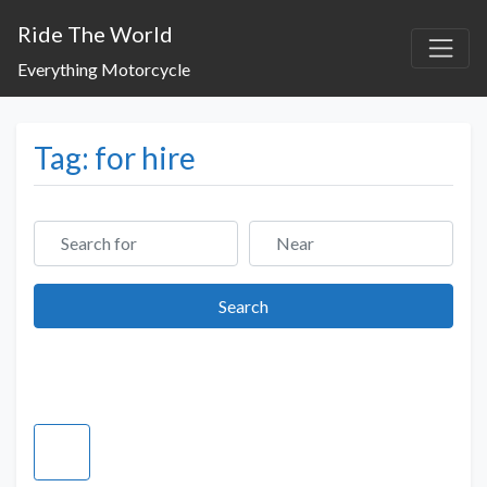
Ride The World
Everything Motorcycle
Tag: for hire
Search for
Near
Search
Search