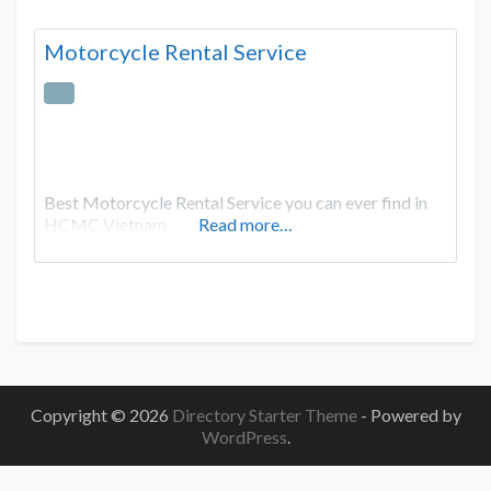
Motorcycle Rental Service
Best Motorcycle Rental Service you can ever find in
HCMC Vietnam
Read more…
Copyright © 2026
Directory Starter Theme
- Powered by
WordPress
.