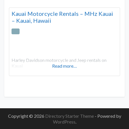
Kauai Motorcycle Rentals – MHz Kauai
– Kauai, Hawaii
Harley Davidson motorcycle and Jeep rentals on
Kauai
Read more…
Copyright © 2026
Directory Starter Theme
- Powered by
WordPress
.