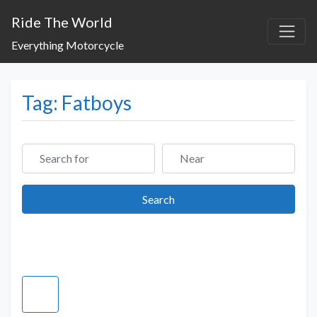
Ride The World
Everything Motorcycle
Tag: Fatboys
Search for
Near
Search
Search