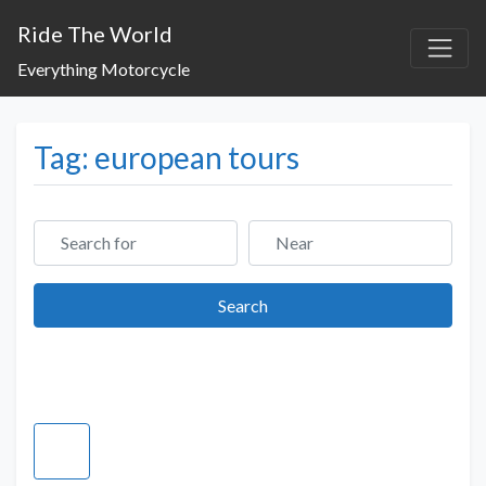
Ride The World
Everything Motorcycle
Tag: european tours
Search for
Near
Search
Search