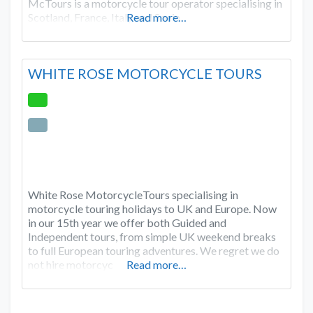
McTours is a motorcycle tour operator specialising in
Scotland, France, Italy and Spain.
Read more…
WHITE ROSE MOTORCYCLE TOURS
White Rose MotorcycleTours specialising in
motorcycle touring holidays to UK and Europe. Now
in our 15th year we offer both Guided and
Independent tours, from simple UK weekend breaks
to full European touring adventures. We regret we do
not hire motorcyc
Read more…