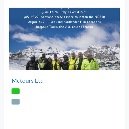
Mctours Ltd