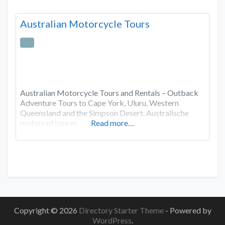
Australian Motorcycle Tours
Australian Motorcycle Tours and Rentals – Outback
Adventure Tours to Cape York, Uluru, Western
Queensland and the Simpson Desert. Australische
motorrad touren.
Read more…
Copyright © 2026
Directory Starter Theme
- Powered by
WordPress
.