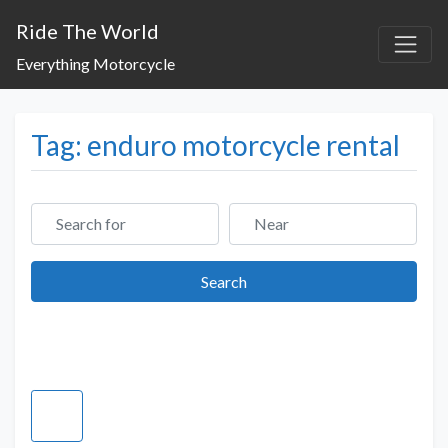
Ride The World
Everything Motorcycle
Tag: enduro motorcycle rental
Search for
Near
Search
Search