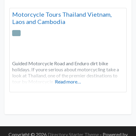
Motorcycle Tours Thailand Vietnam,
Laos and Cambodia
Guided Motorcycle Road and Enduro dirt bike
holidays. If youre serious about motorcycling take a
look at Thailand, one of the premier destinations to
tour by Motorcycle in Asia
Read more…
Copyright © 2026
Directory Starter Theme
- Powered by