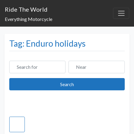
Ride The World
Everything Motorcycle
Tag: Enduro holidays
Search for
Near
Search
Search