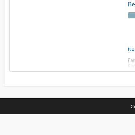
Be
No
Fan
Fis
C