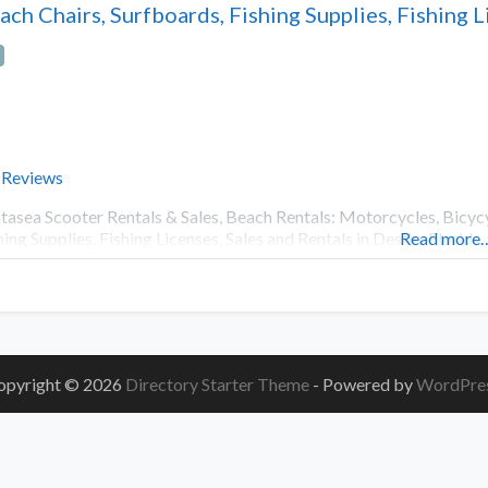
ach Chairs, Surfboards, Fishing Supplies, Fishing L
 Reviews
tasea Scooter Rentals & Sales, Beach Rentals: Motorcycles, Bicycyl
hing Supplies, Fishing Licenses, Sales and Rentals in Destin, Florida
Read more
opyright © 2026
Directory Starter Theme
- Powered by
WordPre