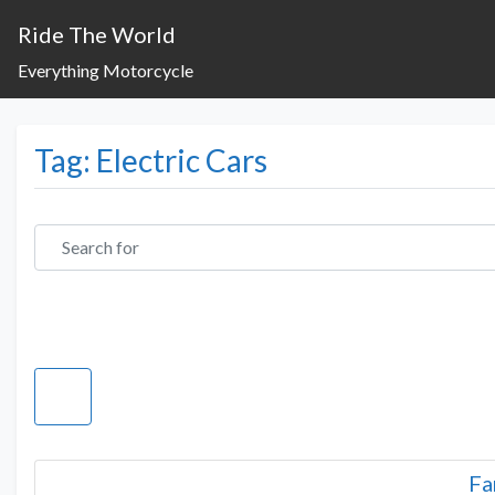
Ride The World
Everything Motorcycle
Tag: Electric Cars
Search for
Fa