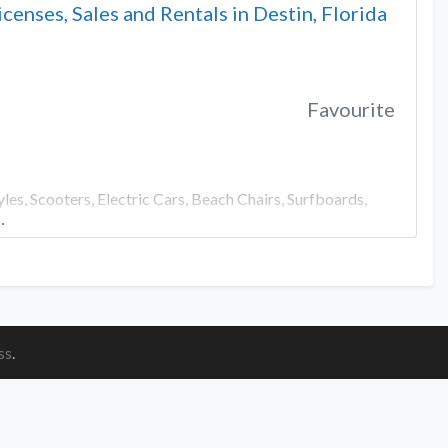
icenses, Sales and Rentals in Destin, Florida
Favourite
es, Scooters, Electric Cars, Beach Chairs, Surfboards,
…
ss
.