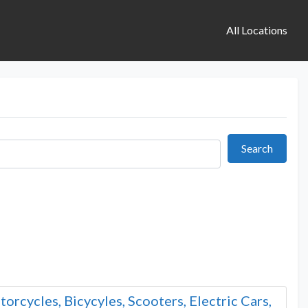
All Locations
Search
Search
orcycles, Bicycyles, Scooters, Electric Cars,