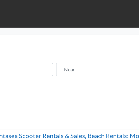
Near
ntasea Scooter Rentals & Sales, Beach Rentals: Mot