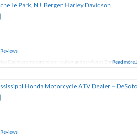
chelle Park, NJ. Bergen Harley Davidson
 Reviews
ley Davidson motorcycle or cruiser and service at Bergen Harley 
Read more
ssissippi Honda Motorcycle ATV Dealer – DeSoto
 Reviews