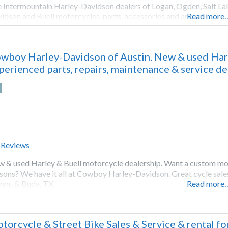
 Intermountain Harley-Davidson dealers of Logan, Ogden, Salt Lak
idson and Buell motorcycles, parts, accessories and apparel.
Read more
wboy Harley-Davidson of Austin. New & used Harle
perienced parts, repairs, maintenance & service d
 Reviews
 & used Harley & Buell motorcycle dealership. Want a custom mo
sons? We have it all at Cowboy Harley-Davidson. Great cycle sale
or, & Buda, TX.
Read more
torcycle & Street Bike Sales & Service & rental f