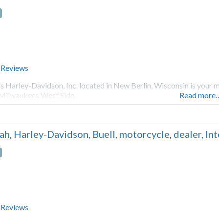
 Reviews
s Harley-Davidson, Inc. located in New Berlin, Wisconsin is your 
Milwaukees West Side.
Read more
ah, Harley-Davidson, Buell, motorcycle, dealer, I
 Reviews