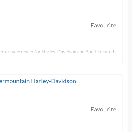
Favourite
motorcycle dealer for Harley-Davidson and Buell. Located
…
ntermountain Harley-Davidson
Favourite