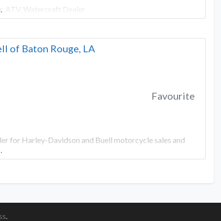
r, ATV, Watercraft Dealer
…
ll of Baton Rouge, LA
Favourite
ler for Harley-Davidson and Buell motorcycle sales and
…
ss
.