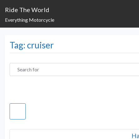
Ride The World
Everything Motorcycle
Tag: cruiser
Search for
Ha