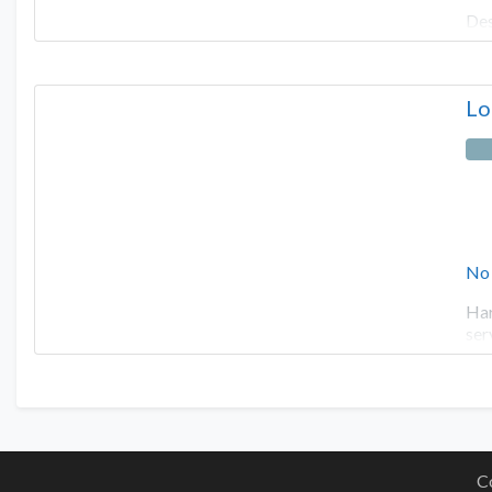
Des
Lo
No
Har
ser
C