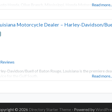
oto Honda, Olive Branch, Mississippi. Honda Motorcycle, Scoote
Read more
uisiana Motorcycle Dealer – Harley-Davidson/Bue
 Reviews
ley-Davidson/Buell of Baton Rouge, Louisiana is the premiere dea
vice for the Gulf South.
Read more
opyright © 2026
Directory Starter Theme
- Powered by
WordPre