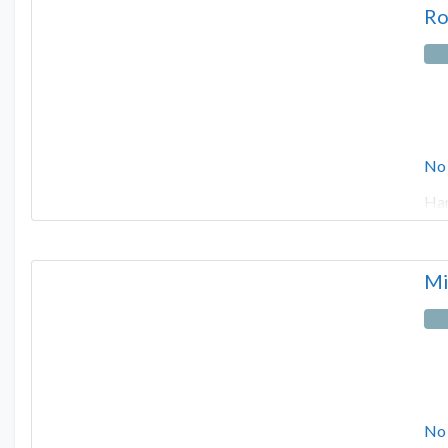
Ro
No
Har
Mi
No