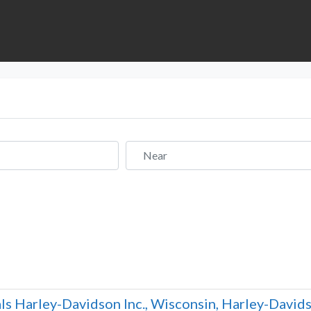
Near
ls Harley-Davidson Inc., Wisconsin, Harley-Davidso