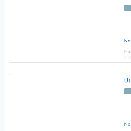
No
Hal
on 
Ut
No