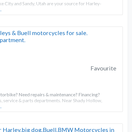
e City and Sandy, Utah are your source for Harley-
…
ys & Buell motorcycles for sale.
epartment.
Favourite
torbike? Need repairs & maintenance? Financing?
s, service & parts departments. Near Shady Hollow,
…
or Harley,big dog,Buell,BMW Motorcycles in