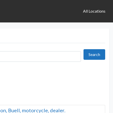
All Locations
Search
Search
n, Buell, motorcycle, dealer.