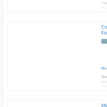
The
Dav
Co
Ex
No
New
Les
Man
Mo