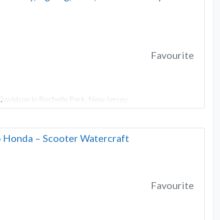
Favourite
Davidson in Rochelle Park, New Jersey.
…
 Honda – Scooter Watercraft
Favourite