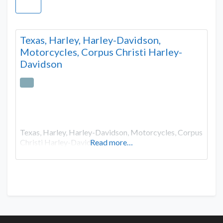
Texas, Harley, Harley-Davidson,
Motorcycles, Corpus Christi Harley-
Davidson
Texas, Harley, Harley-Davidson, Motorcycles, Corpus
Christi Harley-Davidson
Read more…