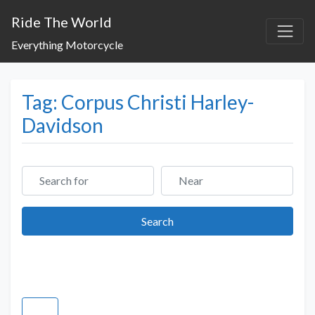
Ride The World
Everything Motorcycle
Tag: Corpus Christi Harley-
Davidson
Search for
Near
Search
Search