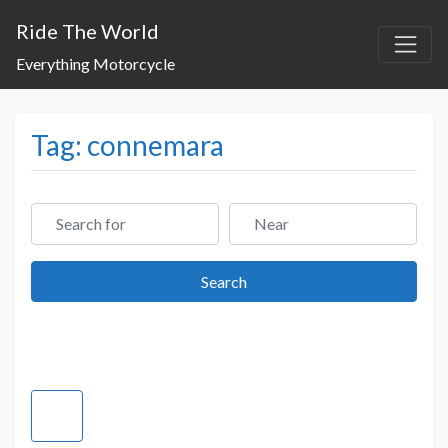
Ride The World
Everything Motorcycle
Tag: connemara
Search for
Near
Search
Search