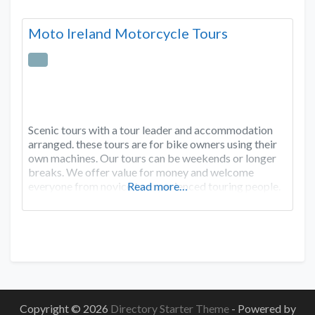
Moto Ireland Motorcycle Tours
Scenic tours with a tour leader and accommodation
arranged. these tours are for bike owners using their
own machines. Our tours can be weekends or longer
breaks. We offer value for money and welcome
everyone from novice to experienced touring people.
Read more…
Copyright © 2026
Directory Starter Theme
- Powered by