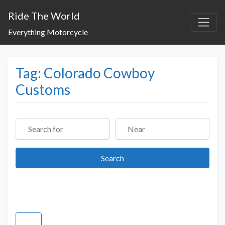
Ride The World
Everything Motorcycle
Tag: Colorado Cowboy
Customs
Search for
Near
Search
Search