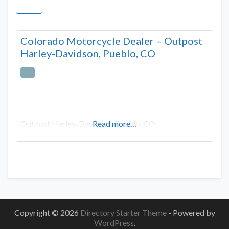
Colorado Motorcycle Dealer – Outpost
Harley-Davidson, Pueblo, CO
Outpost Harley-Davidson, Pueblo, CO
Read more…
Copyright © 2026
Directory Starter Theme
- Powered by
WordPress
.