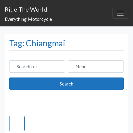
Ride The World
Everything Motorcycle
Tag: Chiangmai
Search for
Near
Search
Search