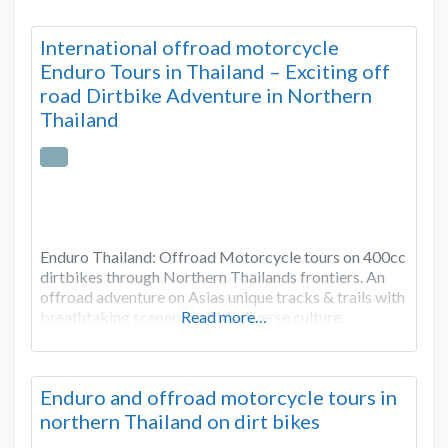
International offroad motorcycle
Enduro Tours in Thailand – Exciting off
road Dirtbike Adventure in Northern
Thailand
Enduro Thailand: Offroad Motorcycle tours on 400cc
dirtbikes through Northern Thailands frontiers. An
offroad adventure on Asias unique tracks & trails with
breathtaking scenery and it’s diverse culture.
Read more…
Enduro and offroad motorcycle tours in
northern Thailand on dirt bikes