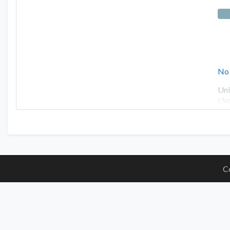
No
Uni
cla
C