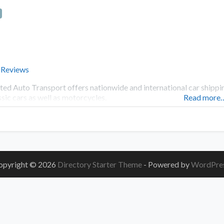
 Reviews
ted Auto Transport offers nationwide and international car shipping
ssic cars as well as motorcycles.
Read more
opyright © 2026
Directory Starter Theme
- Powered by
WordPre