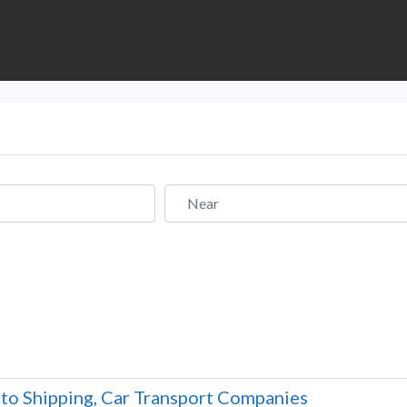
Near
to Shipping, Car Transport Companies