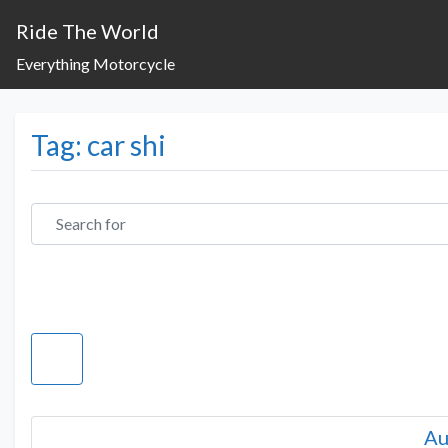
Ride The World
Everything Motorcycle
Tag: car shi
Search for
Au