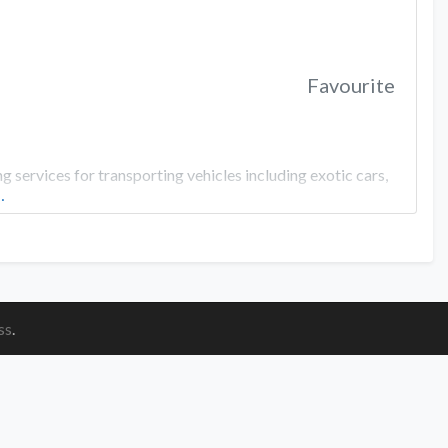
Favourite
 services for transporting vehicles including exotic cars,
…
ss
.