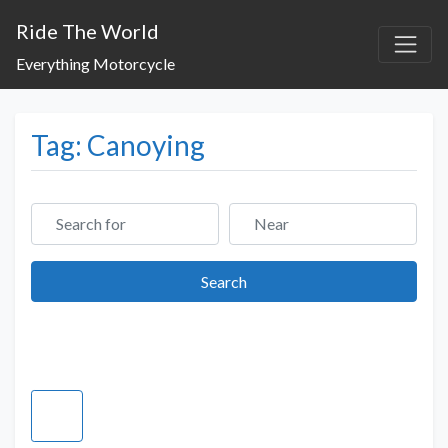
Ride The World
Everything Motorcycle
Tag: Canoying
Search for
Near
Search
Search