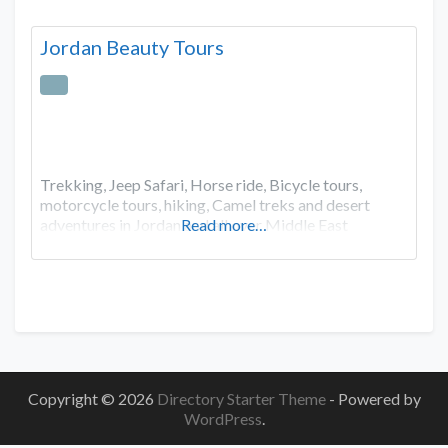
Jordan Beauty Tours
Trekking, Jeep Safari, Horse ride, Bicycle tours,
motorcycle tours, hiking, Camel treks and desert
adventures in Jordan and all over Middle East
Read more…
Copyright © 2026
Directory Starter Theme
- Powered by
WordPress
.