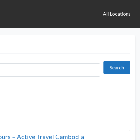
All Locations
Search
Search
urs – Active Travel Cambodia