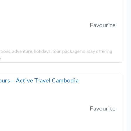
Favourite
ons, adventure, holidays, tour, package holiday offering
…
urs – Active Travel Cambodia
Favourite