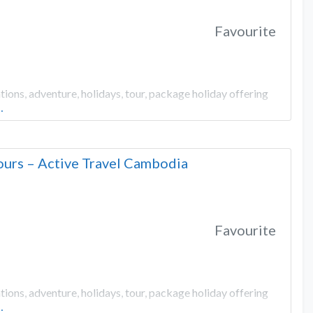
Favourite
ons, adventure, holidays, tour, package holiday offering
…
urs – Active Travel Cambodia
Favourite
ons, adventure, holidays, tour, package holiday offering
…