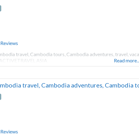
 Reviews
bodia travel, Cambodia tours, Cambodia adventures, travel, vacati
 ACTIVETRAVEL ASIA
Read more
mbodia travel, Cambodia adventures, Cambodia to
 Reviews