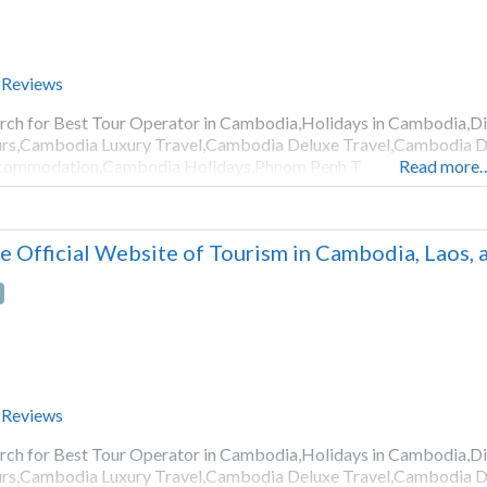
 Reviews
rch for Best Tour Operator in Cambodia,Holidays in Cambodia,
rs,Cambodia Luxury Travel,Cambodia Deluxe Travel,Cambodia D
commodation,Cambodia Holidays,Phnom Penh T
Read more
e Official Website of Tourism in Cambodia, Laos,
 Reviews
rch for Best Tour Operator in Cambodia,Holidays in Cambodia,
rs,Cambodia Luxury Travel,Cambodia Deluxe Travel,Cambodia D