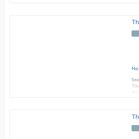
Th
No
Sea
Tou
Ac
Th