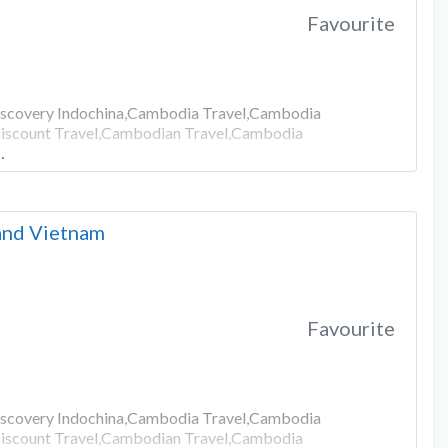
Favourite
Discovery Indochina,Cambodia Travel,Cambodia
iscount Travel,Cambodian Travel,Cambodia
…
 and Vietnam
Favourite
Discovery Indochina,Cambodia Travel,Cambodia
iscount Travel,Cambodian Travel,Cambodia