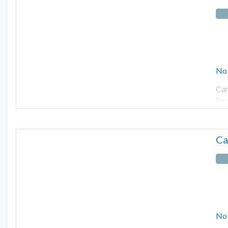
No
Cam
by
Ca
No