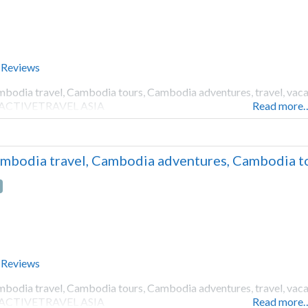
 Reviews
bodia travel, Cambodia tours, Cambodia adventures, travel, vacati
 ACTIVETRAVEL ASIA
Read more
mbodia travel, Cambodia adventures, Cambodia to
 Reviews
bodia travel, Cambodia tours, Cambodia adventures, travel, vacati
 ACTIVETRAVEL ASIA
Read more