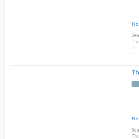
No
Sea
Tou
Ac
Th
No
Sea
Tou