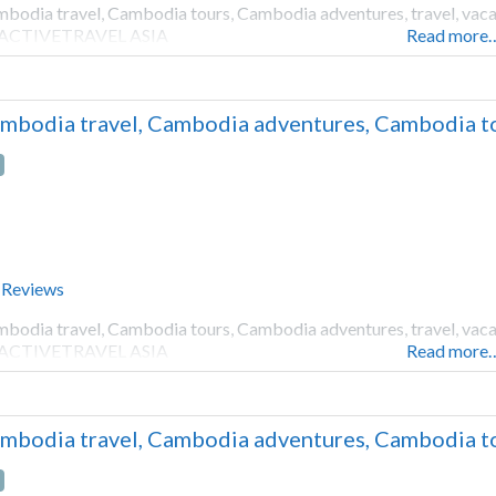
bodia travel, Cambodia tours, Cambodia adventures, travel, vacati
 ACTIVETRAVEL ASIA
Read more
mbodia travel, Cambodia adventures, Cambodia to
 Reviews
bodia travel, Cambodia tours, Cambodia adventures, travel, vacati
 ACTIVETRAVEL ASIA
Read more
mbodia travel, Cambodia adventures, Cambodia to