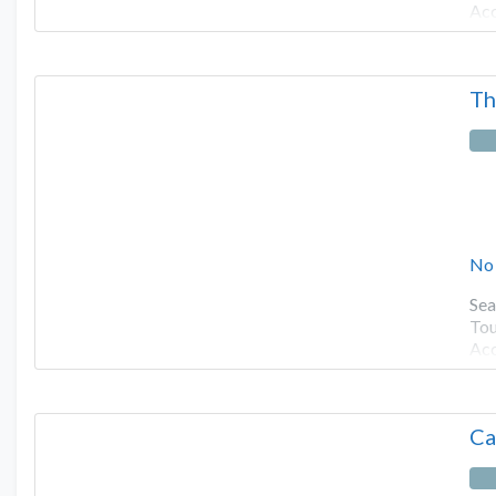
Ac
Th
No
Sea
Tou
Ac
Ca