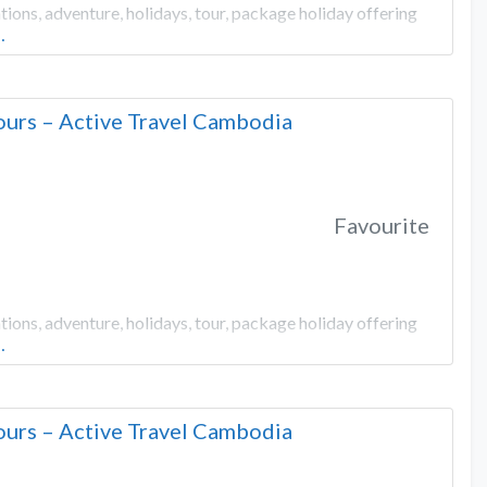
ons, adventure, holidays, tour, package holiday offering
…
urs – Active Travel Cambodia
Favourite
ons, adventure, holidays, tour, package holiday offering
…
urs – Active Travel Cambodia