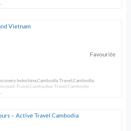
…
 and Vietnam
Favourite
Discovery Indochina,Cambodia Travel,Cambodia
iscount Travel,Cambodian Travel,Cambodia
…
urs – Active Travel Cambodia