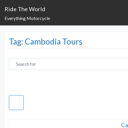
Ride The World
Everything Motorcycle
Tag: Cambodia Tours
Search for
Ca