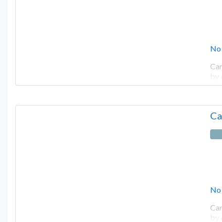
No
Cam
by
Ca
No
Cam
by