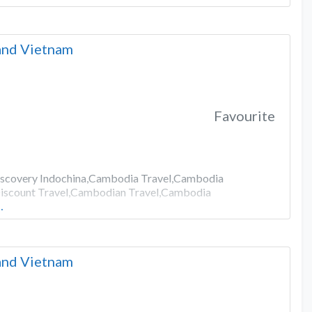
 and Vietnam
Favourite
Discovery Indochina,Cambodia Travel,Cambodia
iscount Travel,Cambodian Travel,Cambodia
…
 and Vietnam