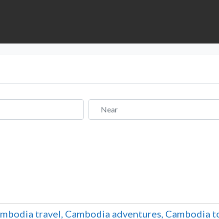
Near
mbodia travel, Cambodia adventures, Cambodia to