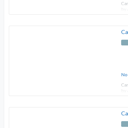
Cam
by
Ca
No
Cam
by
Ca