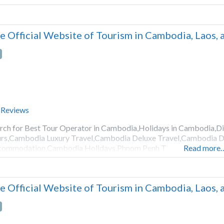
e Official Website of Tourism in Cambodia, Laos,
 Reviews
rch for Best Tour Operator in Cambodia,Holidays in Cambodia,
rs,Cambodia Luxury Travel,Cambodia Deluxe Travel,Cambodia D
commodation,Cambodia Holidays,Phnom Penh T
Read more
e Official Website of Tourism in Cambodia, Laos,