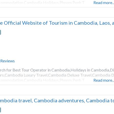
commodation,Cambodia Holidays,Phnom Penh T
Read more
e Official Website of Tourism in Cambodia, Laos,
 Reviews
rch for Best Tour Operator in Cambodia,Holidays in Cambodia,
rs,Cambodia Luxury Travel,Cambodia Deluxe Travel,Cambodia D
commodation,Cambodia Holidays,Phnom Penh T
Read more
mbodia travel, Cambodia adventures, Cambodia to