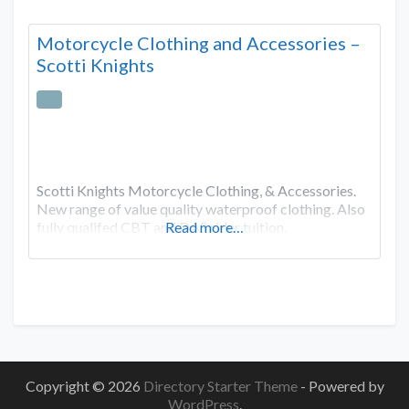
Motorcycle Clothing and Accessories –
Scotti Knights
Scotti Knights Motorcycle Clothing, & Accessories.
New range of value quality waterproof clothing. Also
fully qualifed CBT and DAS rider tuition.
Read more…
Copyright © 2026
Directory Starter Theme
- Powered by
WordPress
.