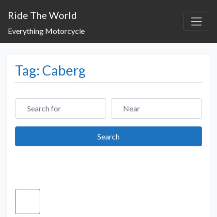
Ride The World
Everything Motorcycle
Tag: Caberg
Search for
Near
Search
Search