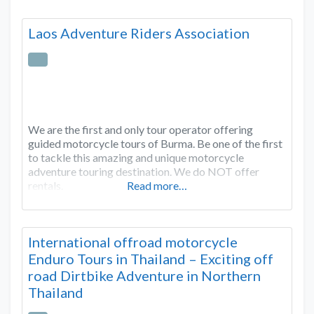
Laos Adventure Riders Association
We are the first and only tour operator offering
guided motorcycle tours of Burma. Be one of the first
to tackle this amazing and unique motorcycle
adventure touring destination. We do NOT offer
rentals.
Read more…
International offroad motorcycle
Enduro Tours in Thailand – Exciting off
road Dirtbike Adventure in Northern
Thailand