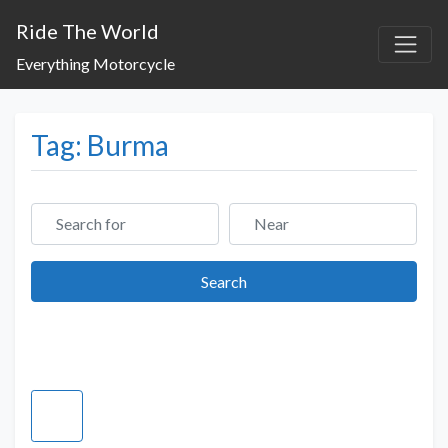
Ride The World
Everything Motorcycle
Tag: Burma
Search for
Near
Search
Search