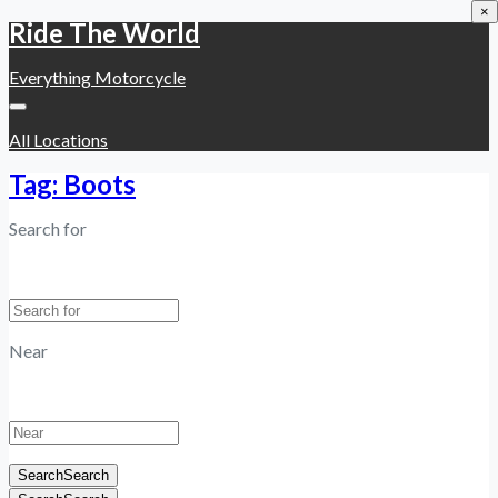
×
Ride The World
Everything Motorcycle
All Locations
Tag: Boots
Search for
Near
Search
Search