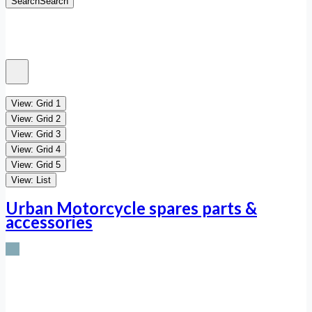
Search
Search
View: Grid 1
View: Grid 2
View: Grid 3
View: Grid 4
View: Grid 5
View: List
Urban Motorcycle spares parts &
accessories