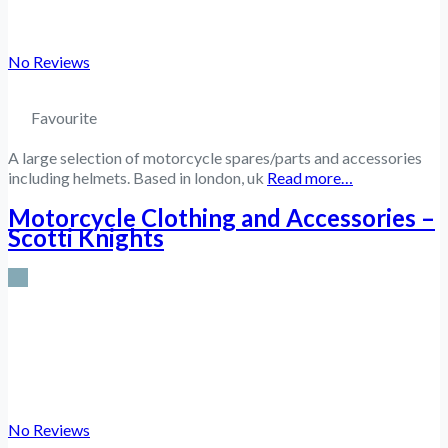
No Reviews
Favourite
A large selection of motorcycle spares/parts and accessories
including helmets. Based in london, uk
Read more…
Motorcycle Clothing and Accessories –
Scotti Knights
No Reviews