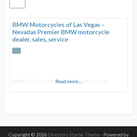
BMW Motorcycles of Las Vegas –
Nevadas Premier BMW motorcycle
dealer, sales, service
BMW Las Vegas Motorcycle Rentals, Nevada
Read more…
Copyright © 2026
Directory Starter Theme
- Powered by