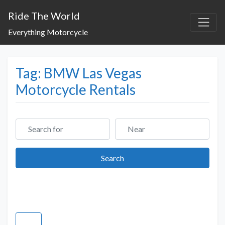
Ride The World
Everything Motorcycle
Tag: BMW Las Vegas
Motorcycle Rentals
Search for
Near
Search
Search