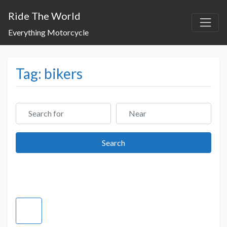
Ride The World
Everything Motorcycle
Tag: bikers
Search for
Near
Search
Search