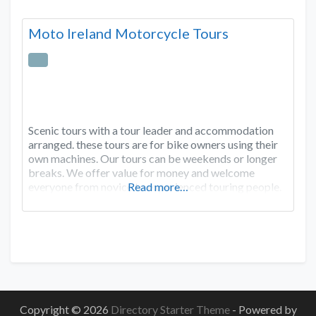
Moto Ireland Motorcycle Tours
Scenic tours with a tour leader and accommodation
arranged. these tours are for bike owners using their
own machines. Our tours can be weekends or longer
breaks. We offer value for money and welcome
everyone from novice to experienced touring people.
Read more…
Copyright © 2026
Directory Starter Theme
- Powered by