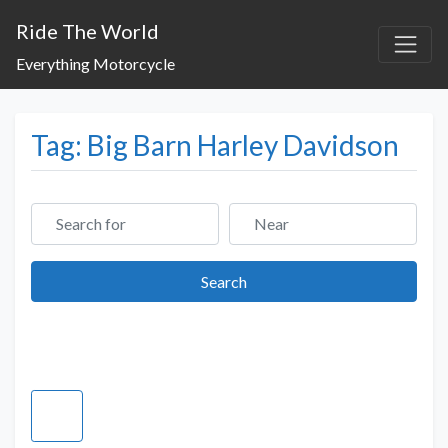
Ride The World
Everything Motorcycle
Tag: Big Barn Harley Davidson
Search for
Near
Search
Search