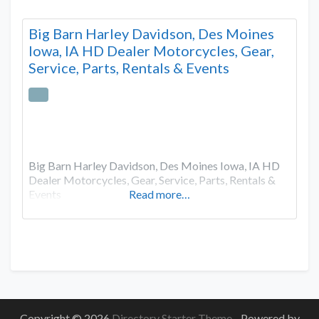
Big Barn Harley Davidson, Des Moines
Iowa, IA HD Dealer Motorcycles, Gear,
Service, Parts, Rentals & Events
Big Barn Harley Davidson, Des Moines Iowa, IA HD
Dealer Motorcycles, Gear, Service, Parts, Rentals &
Events
Read more…
Copyright © 2026
Directory Starter Theme
- Powered by