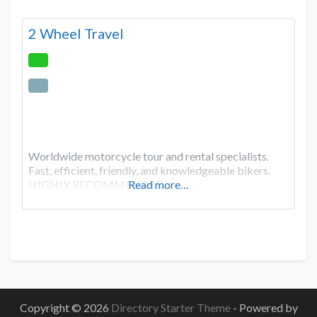
2 Wheel Travel
Worldwide motorcycle tour and rental specialists.
Fast, efficient, friendly, and knowledgeable bikers.
HIGHLY RECOMMENDED
Read more…
Copyright © 2026
Directory Starter Theme
- Powered by