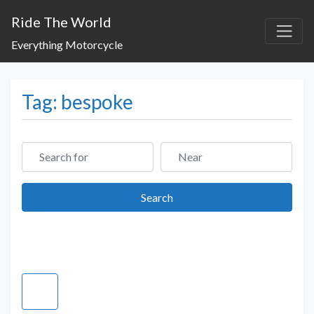
Ride The World
Everything Motorcycle
Tag: bespoke
Search for
Near
Search
Search