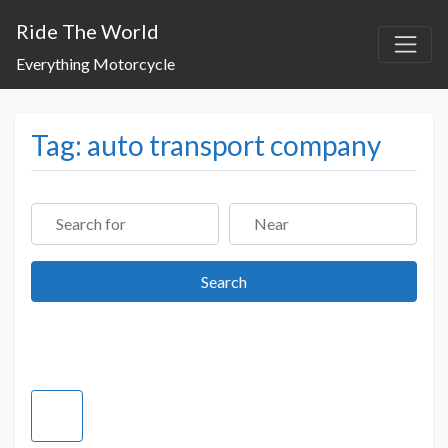
Ride The World
Everything Motorcycle
Tag: auto transport company
Search for
Near
Search
Search