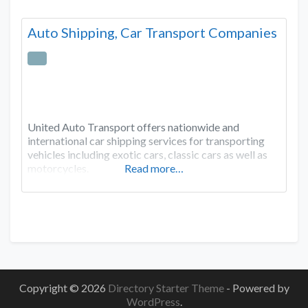
Auto Shipping, Car Transport Companies
United Auto Transport offers nationwide and
international car shipping services for transporting
vehicles including exotic cars, classic cars as well as
motorcycles.
Read more…
Copyright © 2026
Directory Starter Theme
- Powered by
WordPress
.