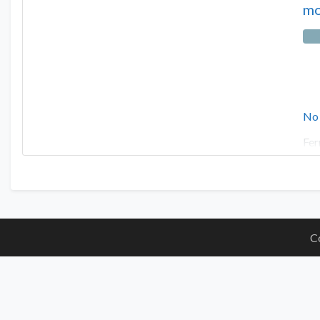
mo
No
Fer
C