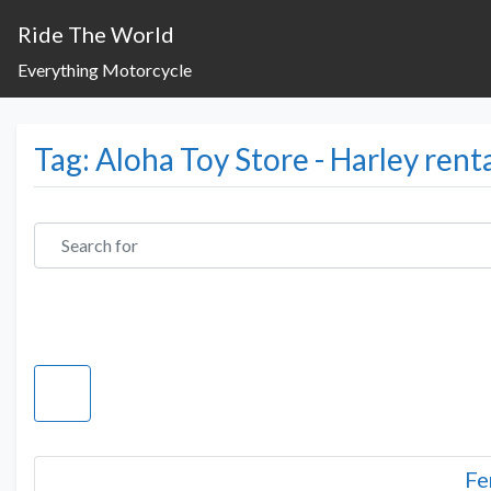
Ride The World
Everything Motorcycle
Tag: Aloha Toy Store - Harley rent
Search for
Fe