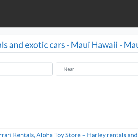
als and exotic cars - Maui Hawaii - Ma
Near
rrari Rentals, Aloha Toy Store – Harley rentals an