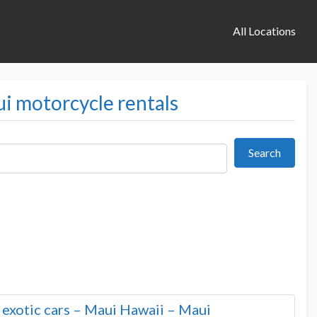
All Locations
ui motorcycle rentals
Search
Search
d exotic cars – Maui Hawaii – Maui