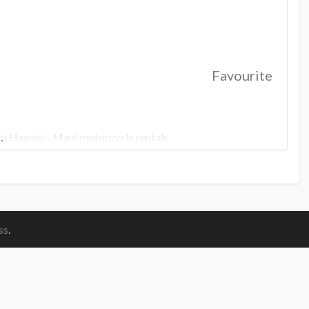
Favourite
aui Hawaii – Maui motorcycle rentals
…
ss
.