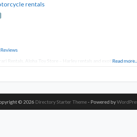
torcycle rentals
 Reviews
rari Rentals, Aloha Toy Store – Harley rentals and exotic cars – M
Read more
opyright © 2026
Directory Starter Theme
- Powered by
WordPre