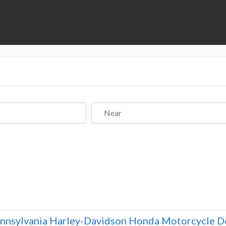
Near
nnsylvania Harley-Davidson Honda Motorcycle De