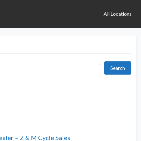
All Locations
Search
Search
aler – Z & M Cycle Sales