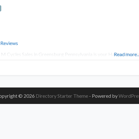
 Reviews
 M Cycles Sales in Greensburg Pennsylvania is your Harley-Davi
Read more
opyright © 2026
Directory Starter Theme
- Powered by
WordPre