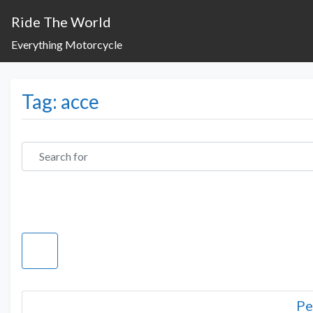
Ride The World
Everything Motorcycle
Tag: acce
Search for
Pe