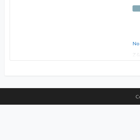
No
Z &
C