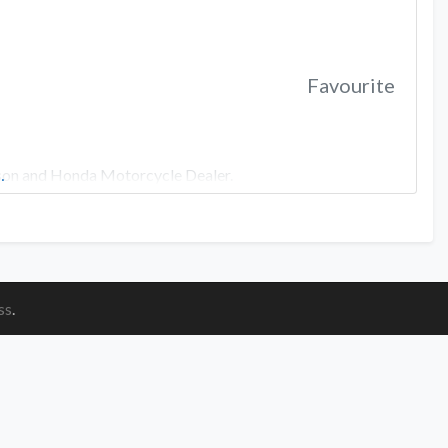
Favourite
dson and Honda Motorcycle Dealer.
…
ss
.