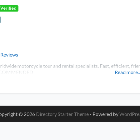
Verified
 Reviews
ldwide motorcycle tour and rental specialists. Fast, efficient, f
COMMENDED
Read more
opyright © 2026
Directory Starter Theme
- Powered by
WordPre