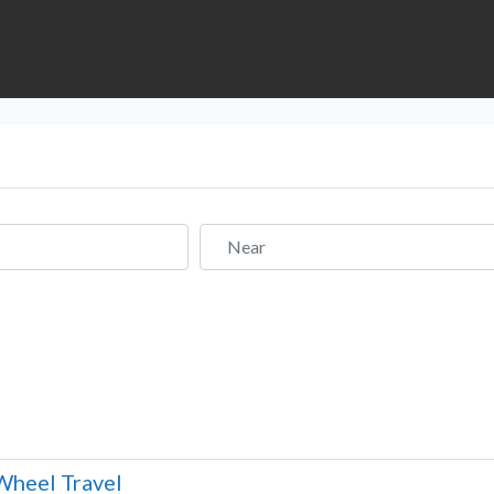
Near
Wheel Travel