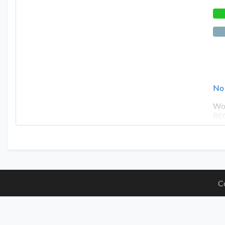
No
Wor
RE
C