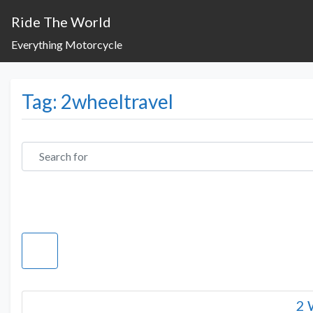
Ride The World
Everything Motorcycle
Tag: 2wheeltravel
Search for
2 