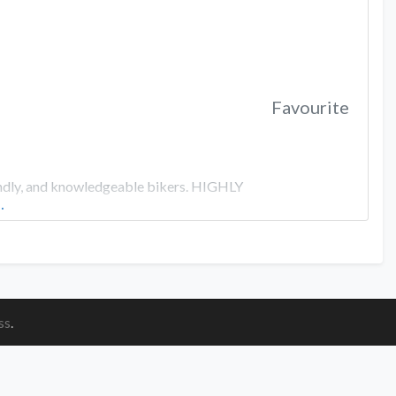
Favourite
riendly, and knowledgeable bikers. HIGHLY
…
ss
.