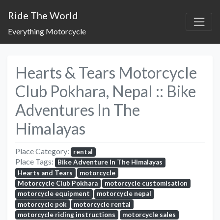
Ride The World
Everything Motorcycle
Hearts & Tears Motorcycle
Club Pokhara, Nepal :: Bike
Adventures In The
Himalayas
Place Category:
rental
Place Tags:
Bike Adventure In The Himalayas
Hearts and Tears
motorcycle
Motorcycle Club Pokhara
motorcycle customisation
motorcycle equipment
motorcycle nepal
motorcycle pok
motorcycle rental
motorcycle riding instructions
motorcycle sales