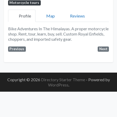
Motorcycle tours
Profile
Map
Reviews
Bike Adventures In The Himalayas. A proper motorcycle
shop. Rent, tour, learn, buy, sell. Custom Royal Enfields,
choppers, and imported safety gear.
Previous
Next
Copyright © 2026
Directory Starter Theme
- Powered by
WordPress
.