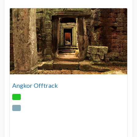
Angkor Offtrack