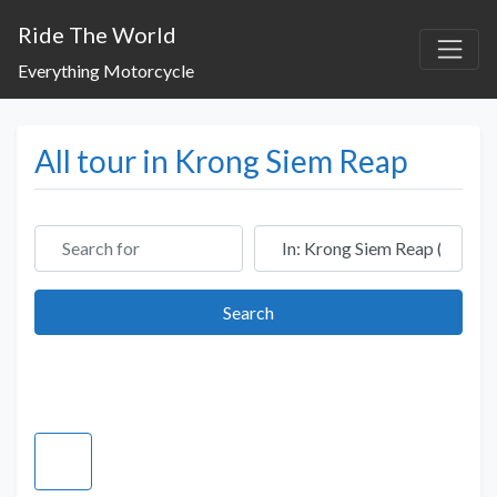
Ride The World
Everything Motorcycle
All tour in Krong Siem Reap
Search for
Near
Search
Search