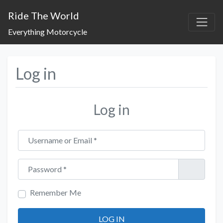
Ride The World
Everything Motorcycle
Log in
Log in
Username or Email
*
Password
*
Remember Me
LOG IN