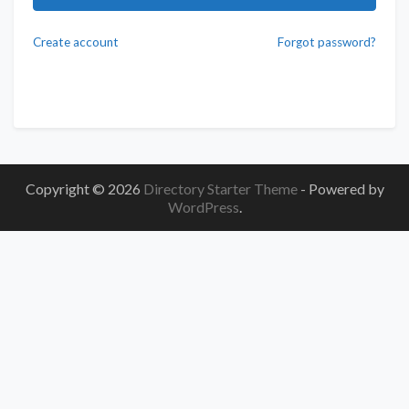
Create account
Forgot password?
Copyright © 2026
Directory Starter Theme
- Powered by
WordPress
.